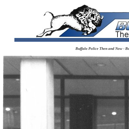
Buffalo Police Then and Now - Bu