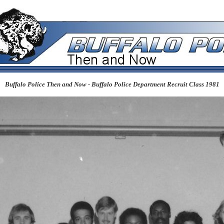
Buffalo Police Then and Now - Buffalo Police Department Recruit Class 1981