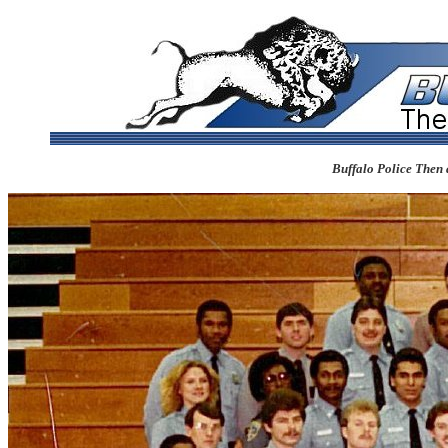
Buffalo Police Then 