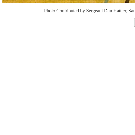
Photo Contributed by Sergeant Dan Hattler, Sa