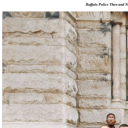
Buffalo Police Then and No