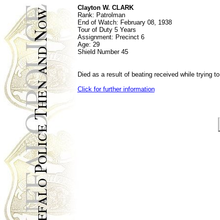
Clayton W. CLARK
Rank: P
atrolman
End of Watch:
February 08, 1938
Tour of Duty
5 Years
Assignment:
Precinct 6
Age:
29
Shield Number
45
Died as a result of beating received while trying t
Click for further information