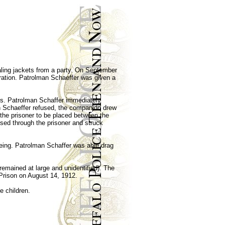
aling jackets from a party. On September
bration. Patrolman Schaeffer was given a
ts. Patrolman Schaffer immediately
n Schaeffer refused, the companion drew
the prisoner to be placed between the
assed through the prisoner and struck
eeing. Patrolman Schaffer was able drag
remained at large and unidentified). The
Prison on August 14, 1912.
e children.