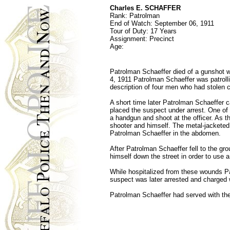
Charles E. SCHAFFER
Rank: Patrolman
End of Watch: September 06, 1911
Tour of Duty: 17 Years
Assignment: Precinct
Age:
Patrolman Schaeffer died of a gunshot w
4, 1911 Patrolman Schaeffer was patroll
description of four men who had stolen c
A short time later Patrolman Schaeffer
placed the suspect under arrest. One o
a handgun and shoot at the officer. As 
shooter and himself. The metal-jacketed b
Patrolman Schaeffer in the abdomen.
After Patrolman Schaeffer fell to the gr
himself down the street in order to use a
While hospitalized from these wounds Pat
suspect was later arrested and charged 
Patrolman Schaeffer had served with the