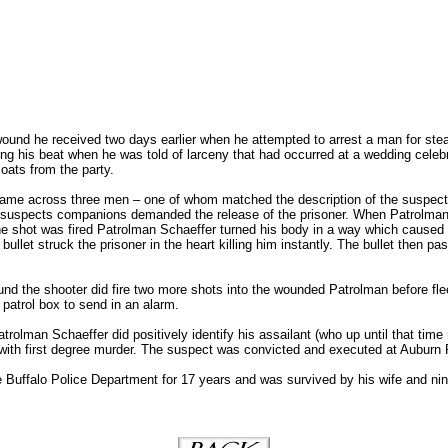
ound he received two days earlier when he attempted to arrest a man for ste
ing his beat when he was told of larceny that had occurred at a wedding cele
oats from the party.
 came across three men – one of whom matched the description of the suspec
f suspects companions demanded the release of the prisoner. When Patrolma
the shot was fired Patrolman Schaeffer turned his body in a way which caused 
ullet struck the prisoner in the heart killing him instantly. The bullet then p
ound the shooter did fire two more shots into the wounded Patrolman before fl
 patrol box to send in an alarm.
rolman Schaeffer did positively identify his assailant (who up until that time 
with first degree murder. The suspect was convicted and executed at Auburn 
 Buffalo Police Department for 17 years and was survived by his wife and nin