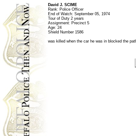
David J. SCIME
Rank:
Police Officer
End of Watch:
September 05, 1974
Tour of Duty 2 years
Assignment:
Precinct 5
Age: 24
Shield Number
1586
was killed when the car he was in blocked the pa