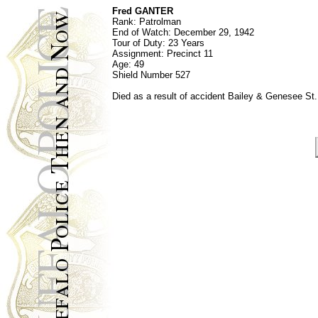
Fred GANTER
Rank:
Patrolman
End of Watch:
December 29, 1942
Tour of Duty: 23 Years
Assignment:
Precinct 11
Age:
49
Shield Number
527
Died as a result of accident Bailey & Genesee St.