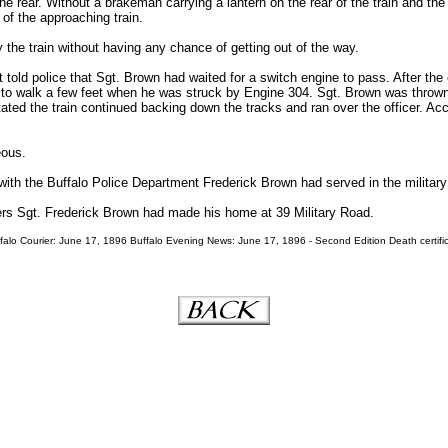
e rear. Without a brakeman carrying a lantern on the rear of the train and the
 of the approaching train.
 the train without having any chance of getting out of the way.
nt told police that Sgt. Brown had waited for a switch engine to pass. After th
 to walk a few feet when he was struck by Engine 304. Sgt. Brown was thrown 
tated the train continued backing down the tracks and ran over the officer. Ac
eous.
with the Buffalo Police Department Frederick Brown had served in the military 
ers Sgt. Frederick Brown had made his home at 39 Military Road.
alo Courier: June 17, 1896 Buffalo Evening News: June 17, 1896 - Second Edition Death certific