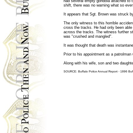
had several empty gondola attached to th
shift, there was no warning what so ever
It appears that Sgt. Brown was struck by
The only witness to this horrible accide
cross the tracks. He had only been able
across the tracks. The witness further s
was "crushed and mangled".
It was thought that death was instantan
Prior to his appointment as a patrolman 
Along with his wife, son and two daught
SOURCE: Buffalo Police Annual Report - 1896 Buff