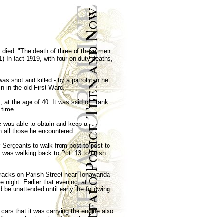
 died. "The death of three of these men
1) In fact 1919, with four on duty deaths,
was shot and killed - by a patrolman he
n in the old First Ward.
, at the age of 40. It was said of Frank
 time.
he was able to obtain and keep a
h all those he encountered.
 Sergeants to walk from post to post to
was walking back to Pct. 13 to finish
d tracks on Parish Street near Tonawanda
 night. Earlier that evening, at
 be unattended until early the following
cars that it was carrying the engine also