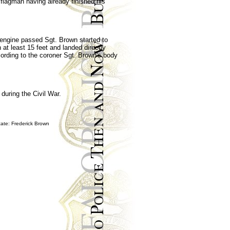
 flagman having already finished his
e engine passed Sgt. Brown started to
at least 15 feet and landed directly
cording to the coroner Sgt. Brown's body
during the Civil War.
ate: Frederick Brown