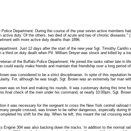
o Police Department. During the course of the year seven active members had
n active duty. Of the others, two died of acute and two of chronic diseases." (
epartment with more active duty deaths than 1896.
 department. Just 12 days after the start of the new year Sgt. Timothy Cantlin 
a third on duty death when Ptl. William Dreyer was struck and killed by a trai
eran of the Buffalo Police Department. He joined the ranks rather late in life
 could easily make friends and maintain that friendship over a long period of
rown was considered to be a strict disciplinarian. In spite of this reputation 
larity. For, although he was tough, Sgt. Brown was an extremely fair man wit
own was on foot and making his rounds. It was customary during this time for
is final check of the men under his command, at nearly 10:00pm, Sgt. Brown 
station it was necessary for the sergeant to cross the New York central railroa
h many people crossed, was known to be rather dangerous, especially during the
pleted his shift for the day. When he left, this meant the rail crossing would
Engine 304 was also backing down the tracks. In addition to the normal rail 