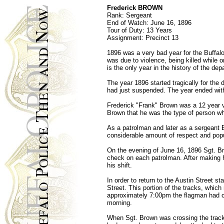
Frederick BROWN
Rank: Sergeant
End of Watch: June 16, 1896
Tour of Duty: 13 Years
Assignment: Precinct 13
1896 was a very bad year for the Buffal
was due to violence, being killed while o
is the only year in the history of the d
The year 1896 started tragically for the
had just suspended. The year ended with 
Frederick "Frank" Brown was a 12 year vet
Brown that he was the type of person who
As a patrolman and later as a sergeant B
considerable amount of respect and popu
On the evening of June 16, 1896 Sgt. Br
check on each patrolman. After making h
his shift.
In order to return to the Austin Street 
Street. This portion of the tracks, whic
approximately 7:00pm the flagman had com
morning.
When Sgt. Brown was crossing the tracks 