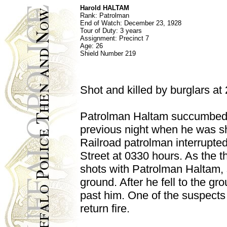
Harold HALTAM
Rank:
Patrolman
End of Watch:
December 23, 1928
Tour of Duty: 3 years
Assignment:
Precinct 7
Age: 26
Shield Number
219
Shot and killed by burglars at
Patrolman Haltam succumbed 
previous night when he was sh
Railroad patrolman interrupte
Street at 0330 hours. As the 
shots with Patrolman Haltam, 
ground. After he fell to the g
past him. One of the suspect
return fire.