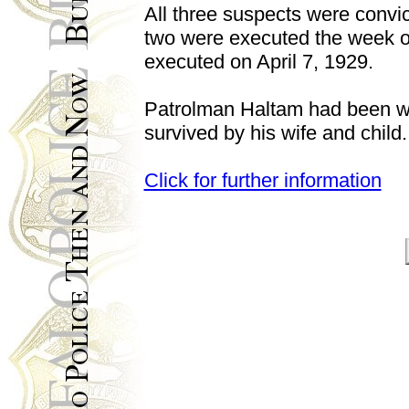
All three suspects were convi
two were executed the week of
executed on April 7, 1929.
Patrolman Haltam had been wi
survived by his wife and child.
Click for further information