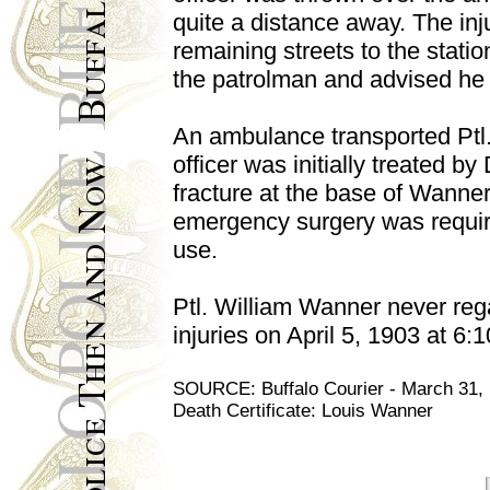
quite a distance away. The inj
remaining streets to the stati
the patrolman and advised he 
An ambulance transported Ptl
officer was initially treated b
fracture at the base of Wanner'
emergency surgery was require
use.
Ptl. William Wanner never reg
injuries on April 5, 1903 at 6:
SOURCE: Buffalo Courier - March 31, 19
Death Certificate: Louis Wanner