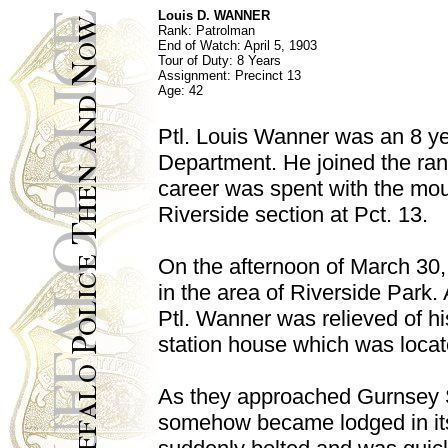
Louis D. WANNER
Rank: Patrolman
End of Watch: April 5, 1903
Tour of Duty: 8 Years
Assignment: Precinct 13
Age: 42
Ptl. Louis Wanner was an 8 ye
Department. He joined the ran
career was spent with the moun
Riverside section at Pct. 13.
On the afternoon of March 30,
in the area of Riverside Park
Ptl. Wanner was relieved of hi
station house which was locat
As they approached Gurnsey St
somehow became lodged in its