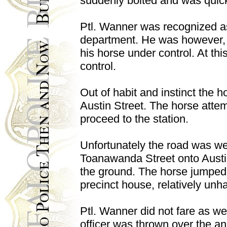
suddenly bolted and was quickly
Ptl. Wanner was recognized as 
department. He was however, u
his horse under control. At th
control.
Out of habit and instinct the 
Austin Street. The horse attem
proceed to the station.
Unfortunately the road was we
Toanawanda Street onto Austin t
the ground. The horse jumped t
precinct house, relatively unh
Ptl. Wanner did not fare as we
officer was thrown over the an