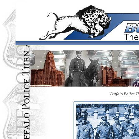
Buffalo Police 