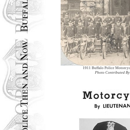
1911 Buffalo Police Motorcy
Photo Contributed By