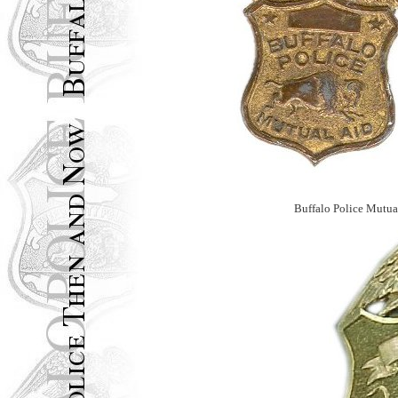
Buffalo Police Mutua