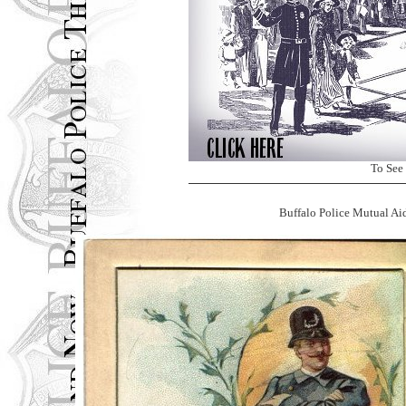
To See
Buffalo Police Mutual Ai