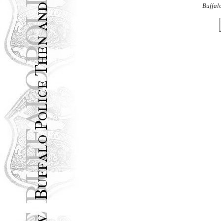
Buffal