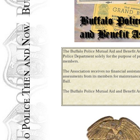
The Buffalo Police Mutual Aid and Benefit A
Police Department solely for the purpose of pr
members.
The Association receives no financial assista
assessments from its members for maintenance 
Ball.
The Buffalo Police Mutual Aid and Benefit A