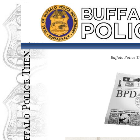
Buffalo Police T