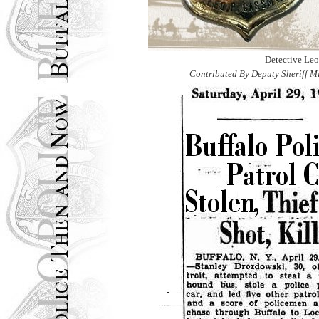
Detective Le
Contributed By Deputy Sheriff M