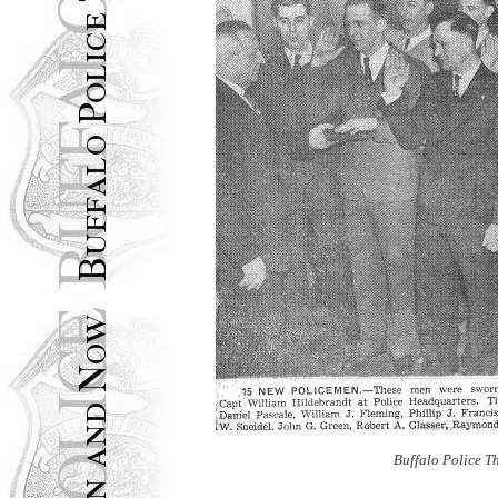
Buffalo Police T