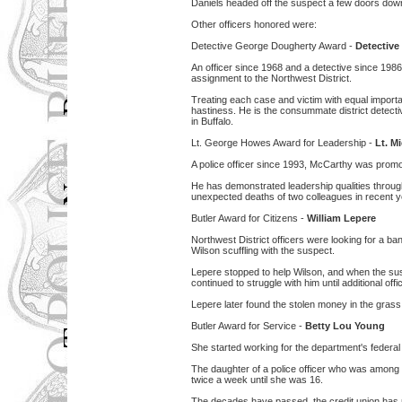
Daniels headed off the suspect a few doors dow
Other officers honored were:
Detective George Dougherty Award -
Detective
An officer since 1968 and a detective since 1986
assignment to the Northwest District.
Treating each case and victim with equal importa
hastiness. He is the consummate district detecti
in Buffalo.
Lt. George Howes Award for Leadership -
Lt. M
A police officer since 1993, McCarthy was promot
He has demonstrated leadership qualities throug
unexpected deaths of two colleagues in recent y
Butler Award for Citizens -
William Lepere
Northwest District officers were looking for a 
Wilson scuffling with the suspect.
Lepere stopped to help Wilson, and when the sus
continued to struggle with him until additional offi
Lepere later found the stolen money in the grass 
Butler Award for Service -
Betty Lou Young
She started working for the department's federal c
The daughter of a police officer who was among t
twice a week until she was 16.
The decades have passed, the credit union has