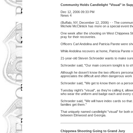
Community Holds Candlelight "Visual" in Supp
Dec 12, 2006 09:33 PM
News 4
(Buffalo, NY, December 12, 2006) - - The communit
Michele McClintick has more on a special event they
One week after the shooting on West Chippewa Stre
pray for their recoveries.
Officers Carl Andolina and Patricia Parete were sh
While Andolina recovers at home, Patricia Parete 
21-year-old Steven Schroeder wants to make sure 
Schroeder said, "Our main concern tonight is to sh
Although he dosen't know the two officers personal
appreciates the difficult and often dangerous wor
Schroeder said, "We get to know them on a personal
Tuesday night's "visual", as they're calling it, all
who wear the uniform and badge each and every 
Schroeder said, "We will have index cards so that 
families get them."
That uniquely named candlelight "visual" for both 
between Elmwood and Georgia.
Chippewa Shooting Going to Grand Jury