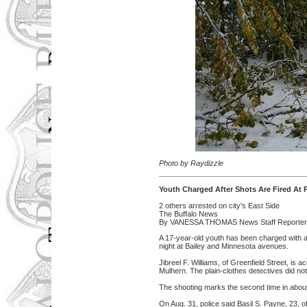
Photo by Raydizzle
Youth Charged After Shots Are Fired At P
2 others arrested on city's East Side
The Buffalo News
By VANESSA THOMAS News Staff Reporter 
A 17-year-old youth has been charged with a
night at Bailey and Minnesota avenues.
Jibreel F. Williams, of Greenfield Street, i
Mulhern. The plain-clothes detectives did not
The shooting marks the second time in about 
On Aug. 31, police said Basil S. Payne, 23, o