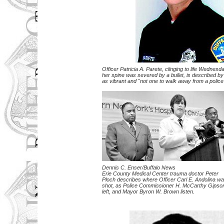
Officer Patricia A. Parete, clinging to life Wednesda
her spine was severed by a bullet, is described by
as vibrant and "not one to walk away from a police 
Dennis C. Enser/Buffalo News
Erie County Medical Center trauma doctor Peter
Ploch describes where Officer Carl E. Andolina w
shot, as Police Commissioner H. McCarthy Gipso
left, and Mayor Byron W. Brown listen.