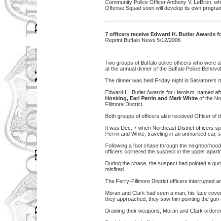
Community Police Officer Anthony V. LeBron, who
Offense Squad soon will develop its own program
7 officers receive Edward H. Butler Awards 
Reprint Buffalo News 5/12/2006
Two groups of Buffalo police officers who were a
at the annual dinner of the Buffalo Police Benevo
The dinner was held Friday night in Salvatore's 
Edward H. Butler Awards for Heroism, named aft
Hosking, Earl Perrin and Mark White
of the No
Fillmore District.
Both groups of officers also received Officer of 
It was Dec. 7 when Northeast District officers sp
Perrin and White, traveling in an unmarked car,
Following a foot chase through the neighborhood,
officers cornered the suspect in the upper apar
During the chase, the suspect had pointed a gun 
misfired.
The Ferry-Fillmore District officers interrupted 
Moran and Clark had seen a man, his face cover
they approached, they saw him pointing the gun
Drawing their weapons, Moran and Clark ordered t