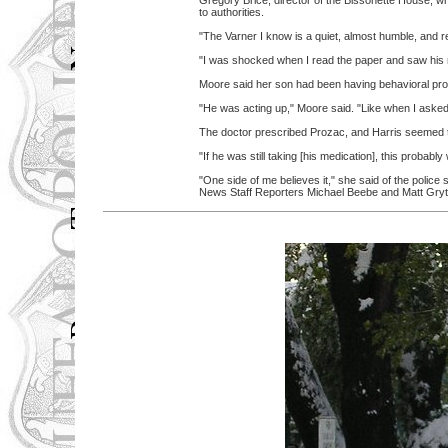
Gregory Brice, director of the Bissonette House, w
to authorities.
"The Varner I know is a quiet, almost humble, and r
"I was shocked when I read the paper and saw his na
Moore said her son had been having behavioral prob
"He was acting up," Moore said. "Like when I asked
The doctor prescribed Prozac, and Harris seemed to 
"If he was still taking [his medication], this probab
"One side of me believes it," she said of the police
News Staff Reporters Michael Beebe and Matt Gryta 