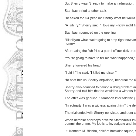
But Sherry wasn't ready to make an admission.
Stambach tried another tack.
He asked the 54-year-old Sherry what he would 
"A fish fry," Sherry said. "I love my Friday night fi
Stambach pounced on the opening.
"I'll tell you what, we're going to stop right now
hungry.
After eating the fish fries a patrol officer deliv
"You're going to have to tell me what happened," 
Sherry lowered his head.
"I did it," he said. "I killed my sister."
He beat her up, Sherry explained, because the 
Sherry also admitted to having a drug problem a
Sherry and told him that he would be a witness fo
The offer was genuine. Stambach later told the j
"In actuality, I was a witness against him," the de
The trial ended with Sherry convicted and sent to 
When defense attorneys criticize Stambach's inte
commit the crime. My job is to investigate and fi
Lt. Kenneth M. Bienko, chief of homicide squad,