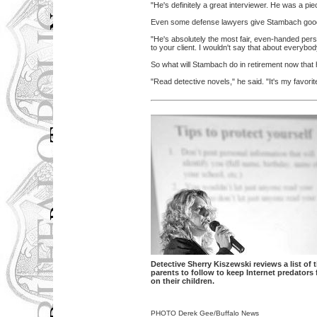
"He's definitely a great interviewer. He was a pie
Even some defense lawyers give Stambach goo
"He's absolutely the most fair, even-handed pers
to your client. I wouldn't say that about everybo
So what will Stambach do in retirement now that 
"Read detective novels," he said. "It's my favorit
Detective Sherry Kiszewski reviews a list of t
parents to follow to keep Internet predators
on their children.
PHOTO Derek Gee/Buffalo News