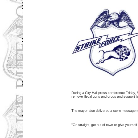
During a City Hall press conference Friday, 
remove illegal guns and drugs and support la
The mayor also delivered a stern message to
"Go straight, get out of town or give yourself