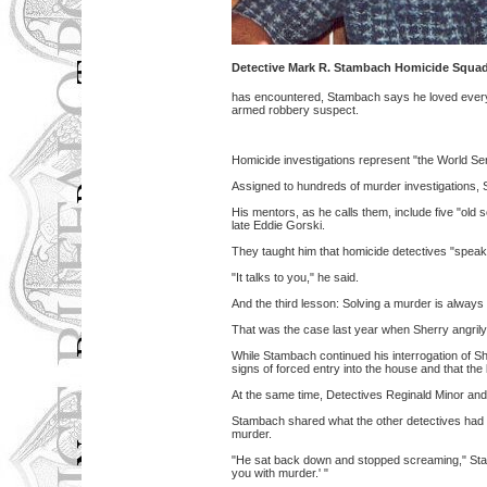
Detective Mark R. Stambach Homicide Squa
has encountered, Stambach says he loved every da
armed robbery suspect.
Homicide investigations represent "the World Ser
Assigned to hundreds of murder investigations, S
His mentors, as he calls them, include five "old
late Eddie Gorski.
They taught him that homicide detectives "speak f
"It talks to you," he said.
And the third lesson: Solving a murder is always 
That was the case last year when Sherry angrily d
While Stambach continued his interrogation of 
signs of forced entry into the house and that th
At the same time, Detectives Reginald Minor and Pa
Stambach shared what the other detectives had 
murder.
"He sat back down and stopped screaming," Stamb
you with murder.' "