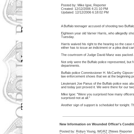
Posted by: Mike Igoe, Reporter
Created: 12/12/2006 4:21:10 PM
Updated: 12/12/2006 6:18:02 PM
A Buffalo teenager accused of shooting two Buffalo
Eighteen year old Varner Harris, who allegedly shot
Tuesday.
Harris waived his right to the hearing so the case n
either has to issue an indictment or a plea deal ca
The courtroom of Judge David Manz was packed and
Not only were the Buffalo police represented, but
departments.
Buffalo police Commissioner H. McCarthy Gipson wa
law enforcement shows that we at the beginning poi
Lieutenant Joe Panus of the Buffalo police was als
and today just proved it. We were there for our two
Mike Igoe: "Were you surprised how many officers d
surprised-not at all."
Another sign of support is scheduled for tonight. 
New Information on Wounded Officer's Condit
Posted by: Robyn Young, WGRZ 2News Reporter