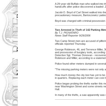
A 29-year-old Buffalo man who walked into the
handcuffs after police discovered a loaded .2
Jacobi O. Boyd of Carl Street walked into th
precautionary measure, Bartoszewicz patted t
Boyd was charged with criminal possession 
Two Arrested in Theft of 142 Parking Met
By T.J. PIGNATARO
News Staff Reporter 9/29/2006
Two Camp Street men are accused of pilferin
officials reported Thursday.
George Robinson, 46, and Terrence Miller, 3
and possession of burglary tools, according to
Detective Sgt. Thomas Donovan - recovered
Robinson and Miller, according to a stateme
Police found other meters dumped in several
"The missing parking meters were not only an
How much money the city lost has yet to be de
in quarters. Replacing each meter can cost
Police began probing the thefts earlier this
near Washington Street and some streets nea
Hall.
In many of the thefts, a saw apparently was