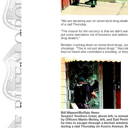
"We are declaring war on street-level drug deal
of a raid Thursday.
"The reason for the secrecy is that we didn't wa
put some operations out of business and addresse
drug dealers."
Besides cracking down on street-level drugs, po
shootings. "This is not just about drugs," Narcot
they've heard who committed a shooting, or they 
Bill Wippert/Buffalo News
Suspect Youthers Greer, above left, is restra
by Officers Martin Motley, left, and Earl Perri
he tries to escape through a kitchen window
during a raid Thursday on Koons Avenue. B