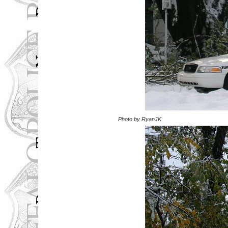
Photo by RyanJK