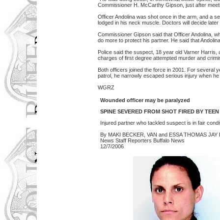
Commissioner H. McCarthy Gipson, just after meetin
Officer Andolina was shot once in the arm, and a sec
lodged in his neck muscle. Doctors will decide later 
Commissioner Gipson said that Officer Andolina, who
do more to protect his partner. He said that Andolina 
Police said the suspect, 18 year old Varner Harris
charges of first degree attempted murder and crim
Both officers joined the force in 2001. For several 
patrol, he narrowly escaped serious injury when he 
WGRZ
Wounded officer may be paralyzed
SPINE SEVERED FROM SHOT FIRED BY TEEN
Injured partner who tackled suspect is in fair condi
By MAKI BECKER, VAN and ESSA THOMAS JAY
News Staff Reporters Buffalo News
12/7/2006