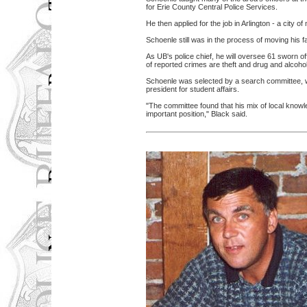
for Erie County Central Police Services.
He then applied for the job in Arlington - a city
Schoenle still was in the process of moving his 
As UB's police chief, he will oversee 61 sworn o
of reported crimes are theft and drug and alcohol
Schoenle was selected by a search committee, w
president for student affairs.
"The committee found that his mix of local knowl
important position," Black said.