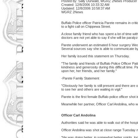
Posted by: Sally Durwald, WGRZ 2News Producer
Created: 12/8/2006 10:33:32 AM
Updated: 12/8/2006 10:58:37 AM
WGRZ 2News
Buffalo Police officer Patricia Parete remains in cr
to a fight call on Chippewa Street.
A close family friend who has spent a lot of time with
doctors are not yet able to say if she will be paral
Parete underwent an estimated 6 hour surgery We
Several sources say she is able to communicate by
Her family issued this statement on Thursday.
"The family and friends of Buffalo Police Officer Patt
kindness and generosity during this difficult time. 
upon her, her friends, and her family."
-Parete Family Statement
"Obviously her family is still present and there a
to see her and others are waiting in vigil."
Parete is the first female Buffalo police officer shot in
Meanwhile her partner, Officer Carl Andolina, who
Officer Carl Andolina
Authorities said he was able to walk out of the hospit
Officer Andolina was shot at close range Tuesday ni
"He was doing better, in somewhat better spirits, lo