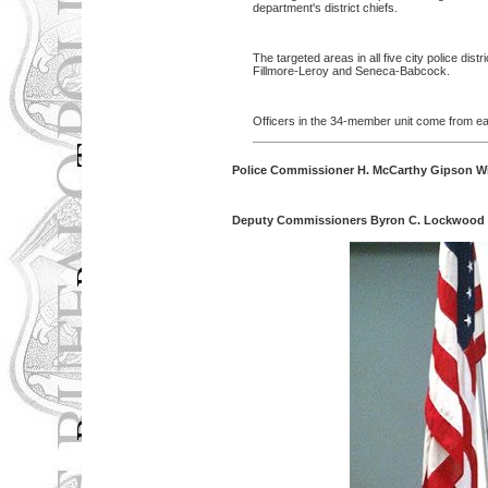
department's district chiefs.
The targeted areas in all five city police d
Fillmore-Leroy and Seneca-Babcock.
Officers in the 34-member unit come from each
Police Commissioner H. McCarthy Gipson Wi
Deputy Commissioners Byron C. Lockwood An