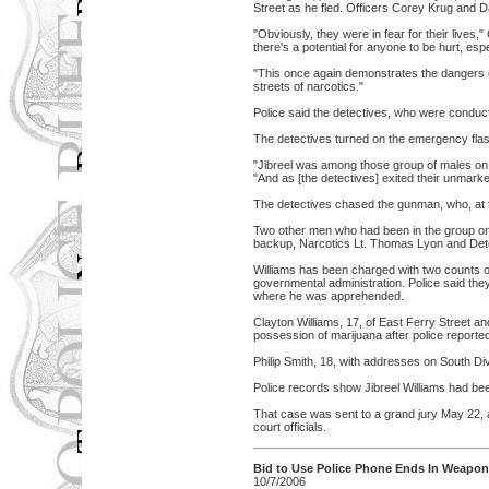
Street as he fled. Officers Corey Krug and D
"Obviously, they were in fear for their lives
there's a potential for anyone to be hurt, espe
"This once again demonstrates the dangers of p
streets of narcotics."
Police said the detectives, who were conduct
The detectives turned on the emergency flas
"Jibreel was among those group of males on t
"And as [the detectives] exited their unmarke
The detectives chased the gunman, who, at ti
Two other men who had been in the group on th
backup, Narcotics Lt. Thomas Lyon and Detec
Williams has been charged with two counts 
governmental administration. Police said th
where he was apprehended.
Clayton Williams, 17, of East Ferry Street 
possession of marijuana after police reported
Philip Smith, 18, with addresses on South D
Police records show Jibreel Williams had bee
That case was sent to a grand jury May 22,
court officials.
Bid to Use Police Phone Ends In Weapo
10/7/2006