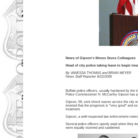
News of Gipson's Illness Stuns Colleagues
Head of city police taking leave to begin tr
By VANESSA THOMAS and BRIAN MEYER
News Staff Reporter 8/22/2006
Buffalo police officers, usually hardened by th
Police Commissioner H. McCarthy Gipson has pr
Gipson, 58, sent shock waves across the city 
insisted that the prognosis is "very good" and exp
treatment.
Gipson, a well-respected law enforcement veteran
Several police officers openly wept when they
were equally stunned and saddened.