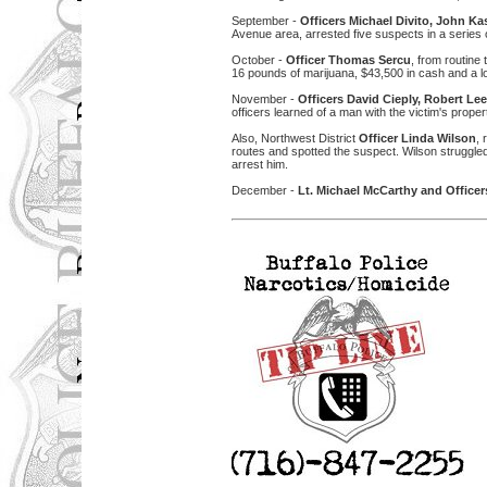
September -
Officers Michael Divito, John 
Avenue area, arrested five suspects in a series 
October -
Officer Thomas Sercu
, from routine
16 pounds of marijuana, $43,500 in cash and a lo
November -
Officers David Cieply, Robert L
officers learned of a man with the victim's prop
Also, Northwest District
Officer Linda Wilson
,
routes and spotted the suspect. Wilson struggled
arrest him.
December -
Lt. Michael McCarthy and Officer