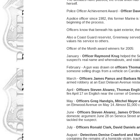
herself.
Police Officer Achievement Award -
Officer Da
A police officer since 1982, this former Marine is
beginning of the process.
Officers know that beneath his quiet exterior, th
Also a Coast Guard reservist, Greenway served 
values his service to others.
Officer of the Month award winners for 2005:
January -
Officer Raymond Krug
helped the Se
suspect's real name and whereabouts, and stakin
February - A gun was drawn on
officers Thoma
someone selling drugs from a vehicle on Caroli
March -
Officers James Panus and Barbara W
armed robbery at an East Delavan Avenue resta
April -
Officers Steven Alvarez, Thomas Engli
fire April 17 on English near the corner of Gene
May -
Officers Greg Handgis, Mitchel Mayer
on Elmwood Avenue on May 14. Almost $1,000 c
June -
Officers Steven Alvarez, James O'Donn
domestic argument June 28 on Seneca Street and 
tackled the suspect.
July -
Officers Ronald Clark, David Daniels
August -
Detectives Denise Crawford and Ma
containing the remains of a homicide victim, tra