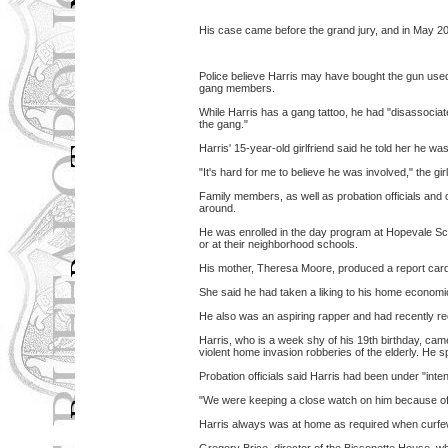
His case came before the grand jury, and in May 200
Police believe Harris may have bought the gun used 
gang members.
While Harris has a gang tattoo, he had "disassociat
the gang."
Harris' 15-year-old girlfriend said he told her he wa
"It's hard for me to believe he was involved," the gi
Family members, as well as probation officials and 
around.
He was enrolled in the day program at Hopevale Sch
or at their neighborhood schools.
His mother, Theresa Moore, produced a report card
She said he had taken a liking to his home econom
He also was an aspiring rapper and had recently 
Harris, who is a week shy of his 19th birthday, came
violent home invasion robberies of the elderly. He s
Probation officials said Harris had been under "inten
"We were keeping a close watch on him because of 
Harris always was at home as required when curfe