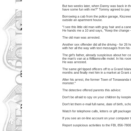
But two weeks later, when Danny was back in t
have some fun with me?" Tommy agreed to pay th
Borrowing a cab from the police garage, Kiszews
outside an apartment house.
"I see this little old man with gray hair and a can
He hands me a 10 and says, "Keep the change - 
The old man was arrested.
Another sex offender did all the driving - for 26
with her all the way with text messages from his 
The girl's father, already suspicious about her 
the man's van at a Williamsville motel. In his ro
He was arrested.
The same girl tipped officers off to a Grand Isla
months and finally met him in a market at Grant 
After his arrest, the former Town of Tonawanda t
monster."
The detective offered parents this advice:
Don't be afraid to spy on your children by keeping
Don't let them e-mail full name, date of birth, 
Watch for telephone calls, letters or gift packag
If you see an on-line account on your computer t
Report suspicious activities to the FBI, 856-7800