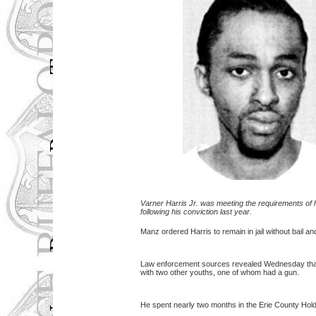
Varner Harris Jr. was meeting the requirements of 
following his conviction last year.
Manz ordered Harris to remain in jail without bail an
Law enforcement sources revealed Wednesday that H
with two other youths, one of whom had a gun.
He spent nearly two months in the Erie County Hold