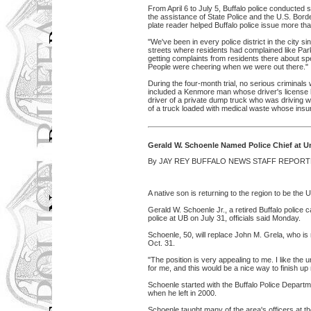
From April 6 to July 5, Buffalo police conducted 
the assistance of State Police and the U.S. Border
plate reader helped Buffalo police issue more th
"We've been in every police district in the city 
streets where residents had complained like Pa
getting complaints from residents there about sp
People were cheering when we were out there."
During the four-month trial, no serious criminal
included a Kenmore man whose driver's license
driver of a private dump truck who was driving w
of a truck loaded with medical waste whose insu
Gerald W. Schoenle Named Police Chief at Un
By JAY REY BUFFALO NEWS STAFF REPORTE
A native son is returning to the region to be the U
Gerald W. Schoenle Jr., a retired Buffalo police c
police at UB on July 31, officials said Monday.
Schoenle, 50, will replace John M. Grela, who is re
Oct. 31.
"The position is very appealing to me. I like the u
for me, and this would be a nice way to finish up
Schoenle started with the Buffalo Police Departme
when he left in 2000.
Schoenle taught many of the area's officers at th