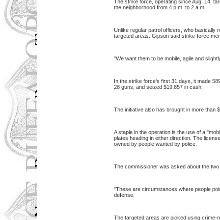
The strike force, operating since Aug. 14, ta
the neighborhood from 4 p.m. to 2 a.m.
Unlike regular patrol officers, who basically r
targeted areas. Gipson said strike-force mem
"We want them to be mobile, agile and slightl
In the strike force's first 31 days, it made
28 guns; and seized $19,857 in cash.
The initiative also has brought in more than $
A staple in the operation is the use of a "mo
plates heading in either direction. The licen
owned by people wanted by police.
The commissioner was asked about the two r
"These are circumstances where people pointe
defense.
The targeted areas are picked using crime-map