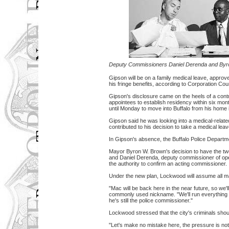
Deputy Commissioners Daniel Derenda and By
Gipson will be on a family medical leave, appro
his fringe benefits, according to Corporation Cou
Gipson's disclosure came on the heels of a contr
appointees to establish residency within six mo
until Monday to move into Buffalo from his home 
Gipson said he was looking into a medical-relate
contributed to his decision to take a medical leav
In Gipson's absence, the Buffalo Police Departme
Mayor Byron W. Brown's decision to have the tw
and Daniel Derenda, deputy commissioner of ope
the authority to confirm an acting commissioner.
Under the new plan, Lockwood will assume all m
"Mac will be back here in the near future, so we'
commonly used nickname. "We'll run everything pa
he's still the police commissioner."
Lockwood stressed that the city's criminals should
"Let's make no mistake here, the pressure is not