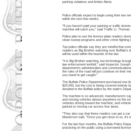
parking violations and Amber Alerts.
Police officials expect to begin using their two n
within the next few weeks.
"If you haven't paid your parking or traffic ticket
machine will catch you," said Traffic Lt. Thoma
Police plan to use the license plate readers duri
clean-sweep programs and other crime-fighting in
Top police officials say they are mindful that so
readers as Big Brother watching over Buffalo's d
will be used within the bounds of the law.
"It is Big Brother watching, but technology broug
law enforcement tenfold," said Inspector Joseph F
department's administration and communications.
the rules of the road will just continue on their me
you stand to get caught."
The Buffalo Police Department purchased one lic
$20,000, but the cost is being covered entirely 
donated to the Buffalo police by the state's Dep
The machine is so advanced, manufacturers say, 
and moving vehicles almost anywhere on the stre
vehicles driving toward the machine, and vehicle
parked or moving car across four lanes.
"They also say that these readers can get a car 
Masterson said. "Once you get close to us, it's t
For the last four months, the Buffalo Police Depa
practicing on the public using a borrowed license