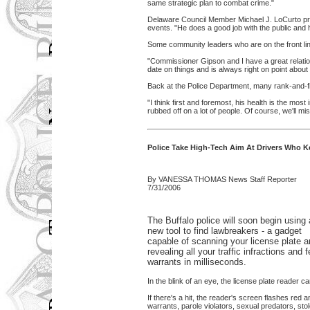
same strategic plan to combat crime."
Delaware Council Member Michael J. LoCurto pra
events. "He does a good job with the public and 
Some community leaders who are on the front lin
"Commissioner Gipson and I have a great relati
date on things and is always right on point about
Back at the Police Department, many rank-and-file 
"I think first and foremost, his health is the most
rubbed off on a lot of people. Of course, we'll mi
Police Take High-Tech Aim At Drivers Who K
By VANESSA THOMAS News Staff Reporter
7/31/2006
The Buffalo police will soon begin using 
new tool to find lawbreakers - a gadget
capable of scanning your license plate 
revealing all your traffic infractions and 
warrants in milliseconds.
In the blink of an eye, the license plate reader c
If there's a hit, the reader's screen flashes red a
warrants, parole violators, sexual predators, sto