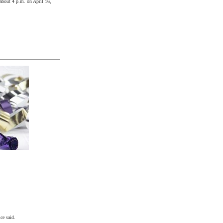
 about
4 p.m.
on
April 16,
ce said.