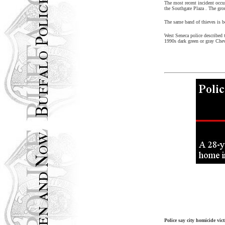
The most recent incident occu
the
Southgate
Plaza
. The gro
The same band of thieves is b
West Seneca
police described 
1990s dark green or gray Che
Police say city homicide vic