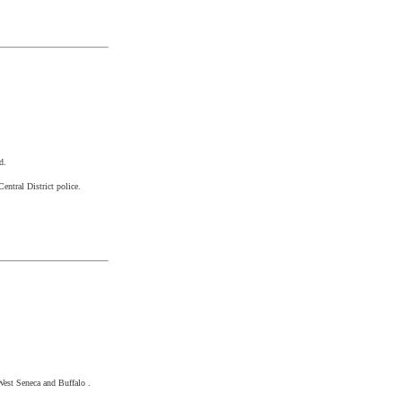
d.
entral District police.
West Seneca
and
Buffalo
.