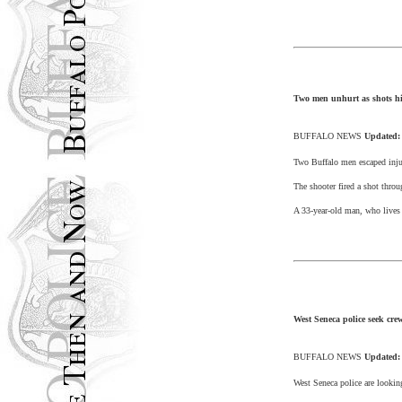
Two men unhurt as shots h
BUFFALO
NEWS
Updated
Two
Buffalo
men escaped inju
The shooter fired a shot thro
A 33-year-old man, who lives 
West Seneca police seek crew
BUFFALO
NEWS
Updated
West Seneca
police are lookin