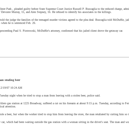
f
Inter
Park
, pleaded guilty before State Supreme Court Justice Russell P. Buscaglia to the reduced charge, admi
f Devonte Murray, 15, and Alen Stepney, 16. He refused to identify his associates in the killings.
old the judge the families of the teenaged murder victims agreed to the plea deal. Buscaglia told McDuffie, jail
s when he is sentenced Feb. 26.
roceeding Paul S. Piotrowski, McDuffie's attorney, confirmed that his jailed client drove the getaway car.
an stealing beer
12/19/07
10:24 AM
Tuesday night when he tried to stop a man from leaving with a stolen beer, police said.
Alero gas station at 1225 Broadway, suffered a cut on his forearm at about
9:15 p.m.
Tuesday, according to Ferr
ical attention.
tole a beer, but when the worker tried to stop him from leaving the store, the man retaliated by cutting him so 
y car, which had been waiting outside the gas station with a woman sitting in the driver's seat. The man and