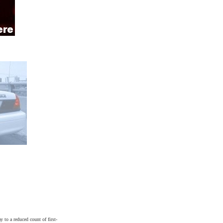
y to a reduced count of first-