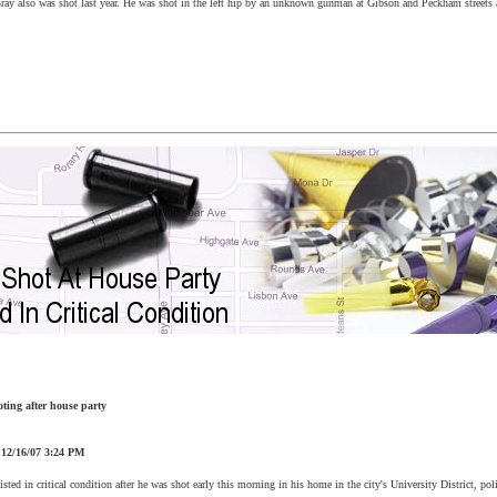
Gray also was shot last year. He was shot in the left hip by an unknown gunman at Gibson and Peckham streets
oting after house party
:
12/16/07
3:24 PM
sted in critical condition after he was shot early this morning in his home in the city's University District, poli