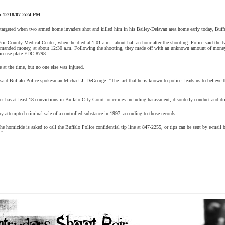
12/18/07 2:24 PM
targeted when two armed home invaders shot and killed him in his Bailey-Delavan area home early today, Buffa
Erie County Medical Center, where he died at 1:01 a.m., about half an hour after the shooting. Police said the 
anded money, at about 12:30 a.m. Following the shooting, they made off with an unknown amount of money, 
license plate EDC-8798.
 at the time, but no one else was injured.
 said Buffalo Police spokesman Michael J. DeGeorge. "The fact that he is known to police, leads us to believe 
r has at least 18 convictions in Buffalo City Court for crimes including harassment, disorderly conduct and dri
y attempted criminal sale of a controlled substance in 1997, according to those records.
e homicide is asked to call the Buffalo Police confidential tip line at 847-2255, or tips can be sent by e-mai
."