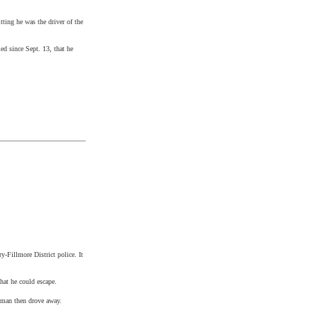
tting he was the driver of the
ed since Sept. 13, that he
y-Fillmore District police. It
that he could escape.
 woman then drove away.