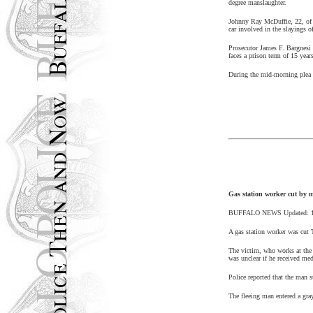
degree manslaughter.
Johnny Ray McDuffie, 22, o
car involved in the slayings o
Prosecutor James F. Bargnesi t
faces a prison term of 15 year
During the mid-morning plea p
Gas station worker cut by m
BUFFALO
NEWS
Updated:
A gas station worker was cut 
The victim, who works at the 
was unclear if he received med
Police reported that the man s
The fleeing man entered a gra