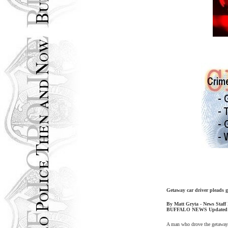
Getaway car driver pleads g
By Matt Gryta - News Staff
BUFFALO
NEWS Updated
A man who drove the getaway c