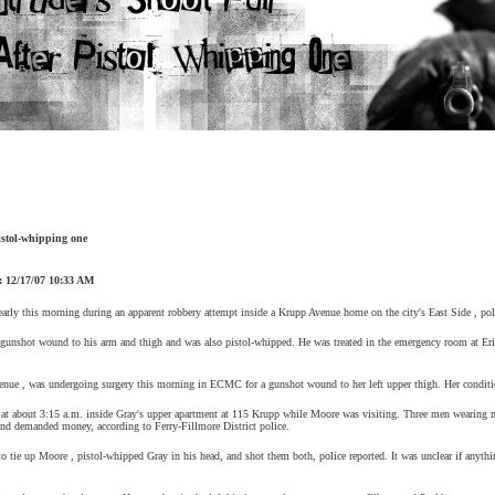
pistol-whipping one
:
12/17/07
10:33 AM
rly this morning during an apparent robbery attempt inside a
Krupp Avenue
home on the city's
East Side
, pol
 gunshot wound to his arm and thigh and was also pistol-whipped. He was treated in the emergency room at
Eri
enue
, was undergoing surgery this morning in ECMC for a gunshot wound to her left upper thigh. Her condit
 at about
3:15 a.m.
inside Gray's upper apartment at 115 Krupp while
Moore
was visiting. Three men wearing m
nd demanded money, according to Ferry-Fillmore District police.
to tie up
Moore
, pistol-whipped Gray in his head, and shot them both, police reported. It was unclear if anyth