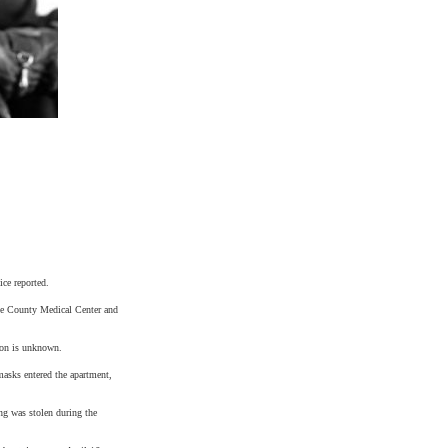
ice reported.
e
County
Medical
Center
and
ion is unknown.
asks entered the apartment,
ing was stolen during the