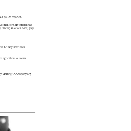
lo police reported.
two men forcibly entered the
fleeing in a four-door, gray
that he may have been
ving without a license.
l by visiting www.bpdny.org