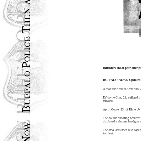
Intruders shoot pair after 
BUFFALO
NEWS Updated
A man and woman were shot ea
DeWayne Gray, 23, suffered a
released.
April Moore, 23, of
Elmer Av
The double shooting occurred
displayed a chrome handgun a
The assailants used duct tape 
incident.