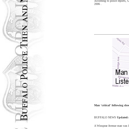
According to police reports, 
2006
.
Man 'critical' following sho
BUFFALO
NEWS
Updated
A Winspear Avenue
man was li