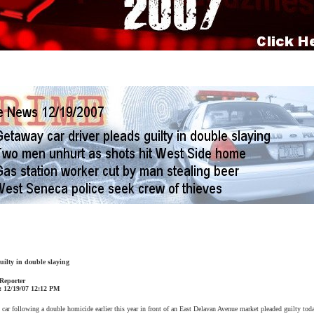
uilty in double slaying
 Reporter
:
12/19/07
12:12 PM
ar following a double homicide earlier this year in front of an
East Delavan Avenue
market pleaded guilty toda