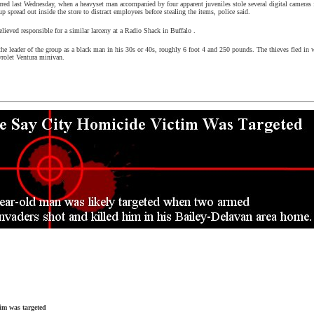
rred last Wednesday, when a heavyset man accompanied by four apparent juveniles stole several digital cameras
up spread out inside the store to distract employees before stealing the items, police said.
elieved responsible for a similar larceny at a Radio Shack in
Buffalo
.
the leader of the group as a black man in his 30s or 40s, roughly 6 foot 4 and 250 pounds. The thieves fled in w
vrolet Ventura minivan.
tim was targeted