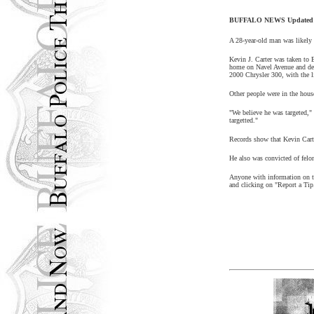
BUFFALO NEWS Updated: 
A 28-year-old man was likely 
Kevin J. Carter was taken to 
home on Navel Avenue and dem
2000 Chrysler 300, with the 
Other people were in the house
"We believe he was targeted,"
targetted."
Records show that Kevin Carte
He also was convicted of felon
Anyone with information on th
and clicking on "Report a Tip