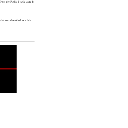
 from the Radio Shack store in
hat was described as a late