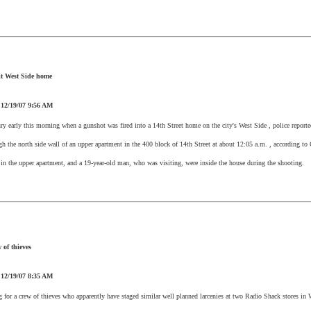
it
West Side
home
:
12/19/07
9:56 AM
ry early this morning when a gunshot was fired into
a 14th Street
home on the city's
West Side
, police reporte
ugh the north side wall of an upper apartment in the 400 block of
14th Street
at about
12:05 a.m.
, according to C
in the upper apartment, and a 19-year-old man, who was visiting, were inside the house during the shooting.
 of thieves
:
12/19/07
8:35 AM
g for a crew of thieves who apparently have staged similar well planned larcenies at two Radio Shack stores in