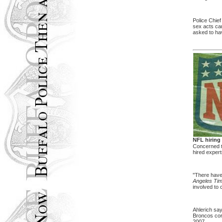
Police Chief
sex acts cam
asked to hav
NFL hiring
Concerned th
hired exper
"There have 
Angeles Ti
involved to 
Ahlerich say
Broncos cor
2007.