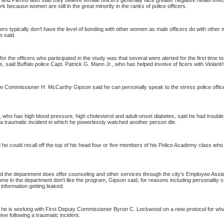
i and Pierino also said they believe female officers generally face greater negative health effe
rk because women are still in the great minority in the ranks of police officers.
ers typically don’t have the level of bonding with other women as male officers do with other
o said.
for the officers who participated in the study was that several were alerted for the first time t
s, said
Buffalo
police Capt. Patrick G. Mann Jr., who has helped involve of ficers with Violanti
ce Commissioner H. McCarthy Gipson said he can personally speak to the stress police offic
 who has high blood pressure, high cholesterol and adult-onset diabetes, said he had trouble
 a traumatic incident in which he powerlessly watched another person die.
 he could recall off the top of his head four or five members of his
Police
Academy
class who
d the department does offer counseling and other services through the city’s Employee Assi
e in the department don’t like the program, Gipson said, for reasons including personality c
 information getting leaked.
 he is working with First Deputy Commissioner Byron C. Lockwood on a new protocol for wha
ive following a traumatic incident.