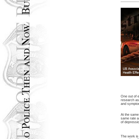
One out of e
research ass
and symptom
At the same 
same rate a
of depressio
The work is 