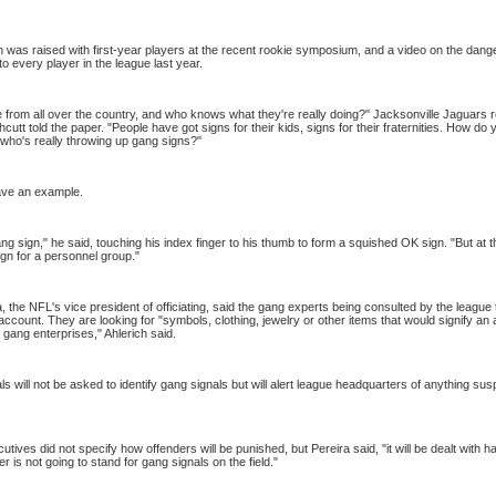
was raised with first-year players at the recent rookie symposium, and a video on the dang
 every player in the league last year.
from all over the country, and who knows what they're really doing?" Jacksonville Jaguars r
cutt told the paper. "People have got signs for their kids, signs for their fraternities. How do 
e who's really throwing up gang signs?"
ave an example.
ang sign," he said, touching his index finger to his thumb to form a squished OK sign. "But at
sign for a personnel group."
, the NFL's vice president of officiating, said the gang experts being consulted by the league
 account. They are looking for "symbols, clothing, jewelry or other items that would signify an 
l gang enterprises," Ahlerich said.
ls will not be asked to identify gang signals but will alert league headquarters of anything sus
tives did not specify how offenders will be punished, but
Pereira
said, "it will be dealt with 
 is not going to stand for gang signals on the field."