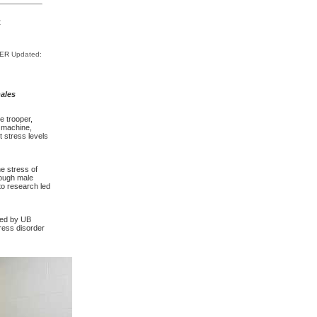
t
TER
Updated:
ales
e trooper,
 machine,
t stress levels
e stress of
hough male
 to research led
 led by UB
ress disorder