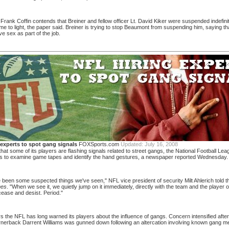
 Frank Coffin contends that Breiner and fellow officer Lt. David Kiker were suspended indefinit
e to light, the paper said. Breiner is trying to stop Beaumont from suspending him, saying t
e sex as part of the job.
 experts to spot gang signals
FOXSports.com
Updated:
July 16, 2008
at some of its players are flashing signals related to street gangs, the National Football Le
ts to examine game tapes and identify the hand gestures, a newspaper reported Wednesday.
been some suspected things we've seen," NFL vice president of security Milt Ahlerich told 
mes
. "When we see it, we quietly jump on it immediately, directly with the team and the player
cease and desist. Period."
s the NFL has long warned its players about the influence of gangs. Concern intensified afte
nerback Darrent Williams was gunned down following an altercation involving known gang m