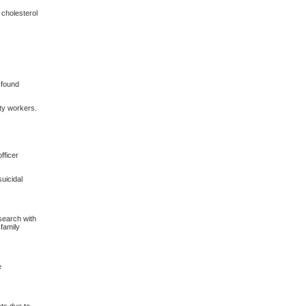
 cholesterol
 found
ity workers.
fficer
uicidal
search with
family
e