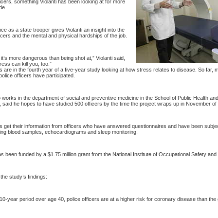
ficers, something Violanti has been looking at for more
de.
ce as a state trooper gives Violanti an insight into the
icers and the mental and physical hardships of the job.
t’s more dangerous than being shot at,” Violanti said,
ess can kill you, too.”
are in the fourth year of a five-year study looking at how stress relates to disease.
So far, 
police officers have participated.
o works in the department of social and preventive medicine in the
School
of
Public Health
and
 said he hopes to have studied 500 officers by the time the project wraps up in November of 
get their information from officers who have answered questionnaires and have been subject 
ding blood samples, echocardiograms and sleep monitoring.
 been funded by a $1.75 million grant from the National Institute of Occupational Safety and 
he study’s findings:
10-year period over age 40, police officers are at a higher risk for coronary disease than the