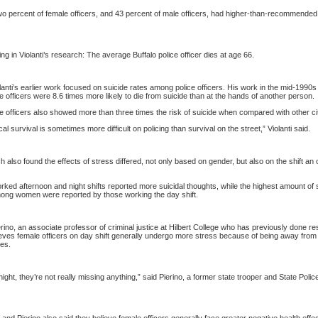
o percent of female officers, and 43 percent of male officers, had higher-than-recommended
ing in Violanti’s research: The average
Buffalo
police officer dies at age 66.
anti’s earlier work focused on suicide rates among police officers. His work in the mid-1990s
ce officers were 8.6 times more likely to die from suicide than at the hands of another person.
ce officers also showed more than three times the risk of suicide when compared with other c
al survival is sometimes more difficult on policing than survival on the street,” Violanti said.
 also found the effects of stress differed, not only based on gender, but also on the shift an o
ed afternoon and night shifts reported more suicidal thoughts, while the highest amount of s
ong women were reported by those working the day shift.
rino, an associate professor of criminal justice at
Hilbert
College
who has previously done re
lieves female officers on day shift generally undergo more stress because of being away from 
ies.
night, they’re not really missing anything,” said Pierino, a former state trooper and State Polic