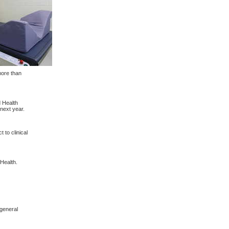
more than
 Health
next year.
to clinical
Health.
 general