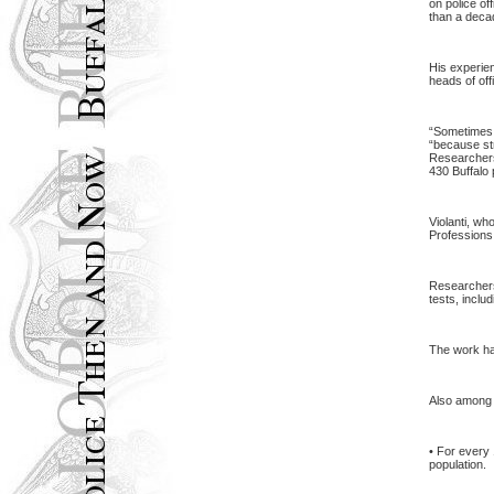
on police of
than a deca
His experien
heads of off
“Sometimes i
“because str
Researchers 
430
Buffalo
Violanti, wh
Professions,
Researchers 
tests, inclu
The work has
Also among t
• For every 
population.