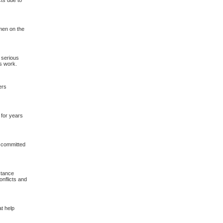
cts due to
 men on the
o serious
’s work.
ers
 for years
 committed
stance
onflicts and
t help