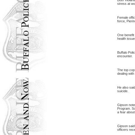
Both Violant
stress at wo
Female offic
force, Pierin
One benefit 
health issue
Buffalo Poli
encounter.
The top cop,
dealing with
He also said
suicide.
Gipson note
Program. Som
a fear about
Gipson said
officers rece