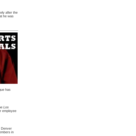
ely after the
hat he was
ague has
the
Los
 or employee
r Denver
embers in