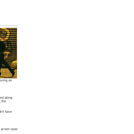
during an
ded along
, the
dn't have
 at two spas