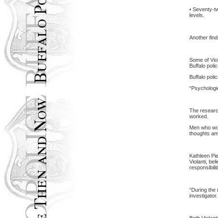
• Seventy-tw
levels.
Another find
Some of Viol
Buffalo
poli
Buffalo
poli
“Psychologic
The research
worked.
Men who work
thoughts am
Kathleen Pie
Violanti, be
responsibilit
“During the 
investigator.