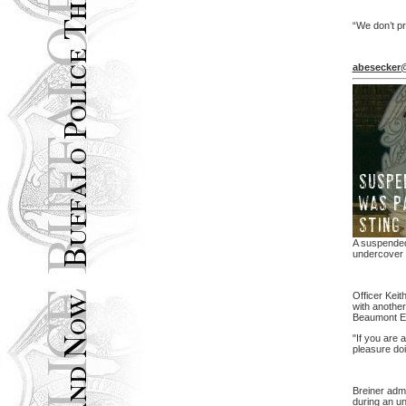
“We don’t p
abesecker
A suspended 
undercover s
Officer Keit
with another
Beaumont En
"If you are a
pleasure doin
Breiner admi
during an un