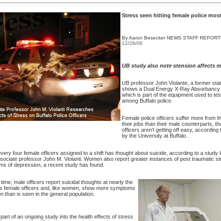
Stress seen hitting female police mos
By Aaron Besecker
NEWS STAFF REPOR
12/29/08
UB study also note stension affects m
UB professor John Violante, a former stat
shows a Dual Energy X-Ray Absorbancy
which is part of the equipment used to tes
among
Buffalo
police.
Female police officers suffer more from th
their jobs than their male counterparts, t
officers aren’t getting off easy, according
by the University at
Buffalo
.
very four female officers assigned to a shift has thought about suicide, according to a study
ociate professor John M. Violanti. Women also report greater instances of post traumatic st
s of depression, a recent study has found.
time, male officers report suicidal thoughts at nearly the
s female officers and, like women, show more symptoms
n than is seen in the general population.
part of an ongoing study into the health effects of stress