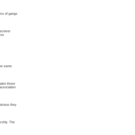
ers of gangs
eceiver
you
 the same
 take those
association
picious they
harshly. The