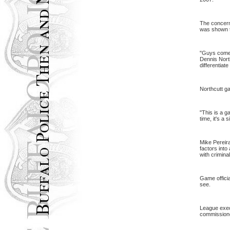
The concern 
was shown to
"Guys come 
Dennis North
differentiat
Northcutt g
"This is a g
time, it's a 
Mike Pereira
factors into
with crimina
Game officia
see.
League execu
commissioner