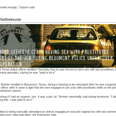
rovide enough,” Gipson said.
@buffnews.com
Texas police officer testified Thursday that he was forced to have sex with two prostitutes 
ting operation, saying he was "paid to do it."
h Breiner testified in Beaumont, Texas, during a hearing to be reinstated after he was suspen
 officer after it came to light that the men engaged in sex acts with prostitutes while on the job
terprise reports.
sking if I had an orgasm, yes. It was a job, sir," Breiner reportedly said during testimony. "I di
g this. I was paid to do it."
tted to being manually stimulated as well as engaging in oral and vaginal sex with two women
dercover sting operation, the Enterprise said.