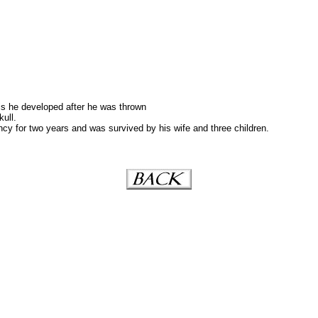
is he developed after he was thrown
kull.
y for two years and was survived by his wife and three children.