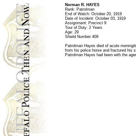
Norman R. HAYES
Rank: Patrolman
End of Watch: October 20, 1919
Date of Incident: October 03, 1919
Assignment: Precinct 9
Tour of Duty: 2 Years
Age: 29
Shield Number 409
Patrolman Hayes died of acute meningit
from his police horse and fractured his s
Patrolman Hayes had been with the agenc