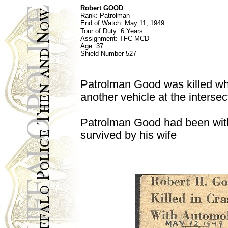
Robert GOOD
Rank:
Patrolman
End of Watch:
May 11, 1949
Tour of Duty: 6 Years
Assignment:
TFC MCD
Age:
37
Shield Number
527
Patrolman Good was killed wh
another vehicle at the interse
Patrolman Good had been with
survived by his wife