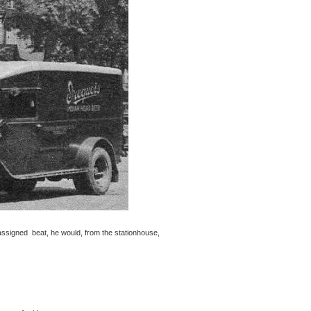
assigned beat, he would, from the stationhouse,