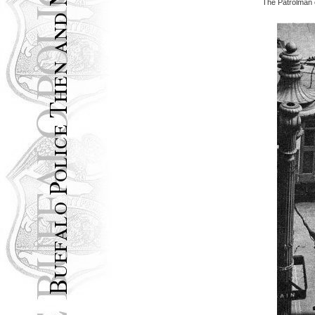
The Patrolman o