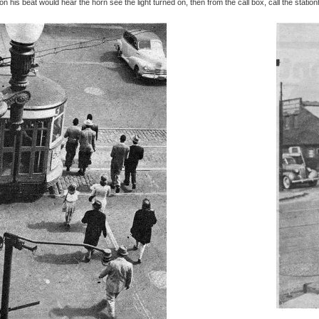
n his beat would hear the horn see the light turned on, then from the call box, call the stati