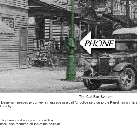
The Call Box System
ieutenant needed to convey a message or a call for police service to the Patrolman on his 
olman by
e light mounted on top of the call box
horn, also mounted on top of the call box