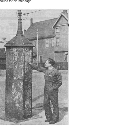
onhouse for his message