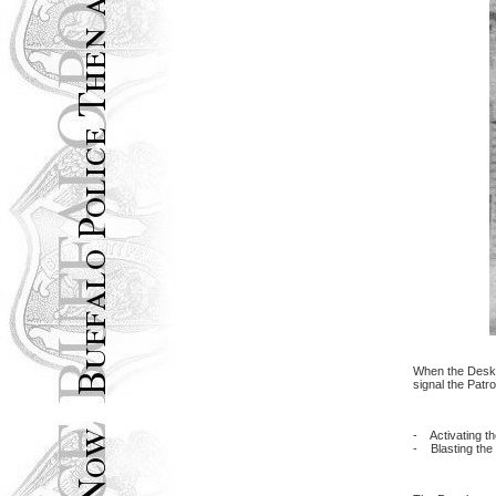
When the Desk L
signal the Patr
- Activating th
- Blasting the 