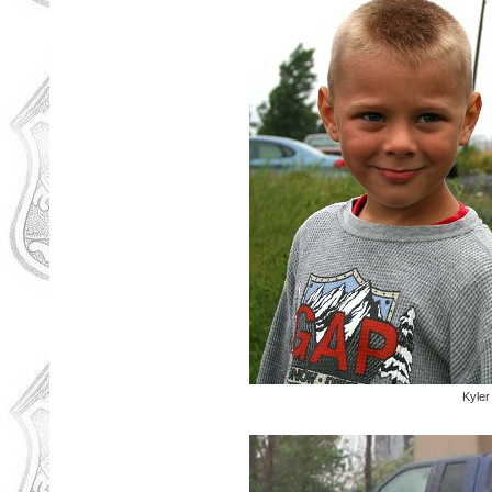
Kyler