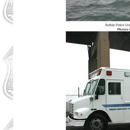
Buffalo Police U
Photos C