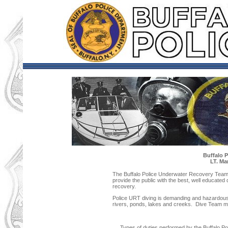
Buffalo 
LT. Ma
The Buffalo Police Underwater Recovery Team 
provide the public with the best, well educated
recovery.
Police URT diving is demanding and hazardous.
rivers, ponds, lakes and creeks. Dive Team mus
Types of duties performed by the Buffalo P