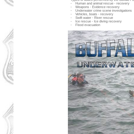
- Human and animal rescue - recovery
- Weapons - Evidence recovery
- Underwater crime scene investigations
- Vehicles, boats - recovery
- Swift water - River rescue
- Ice rescue - Ice diving recovery
- Flood evacuation