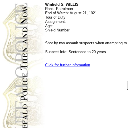
Winfield S. WILLIS
Rank: Patrolman
End of Watch:
August 21, 1921
Tour of Duty:
Assignment:
Age:
Shield Number
Shot by two assault suspects when attempting to 
Suspect Info: Sentenced to 20 years
Click for further information