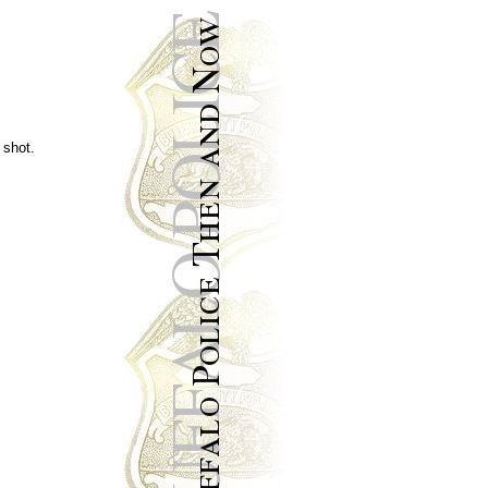
 shot.