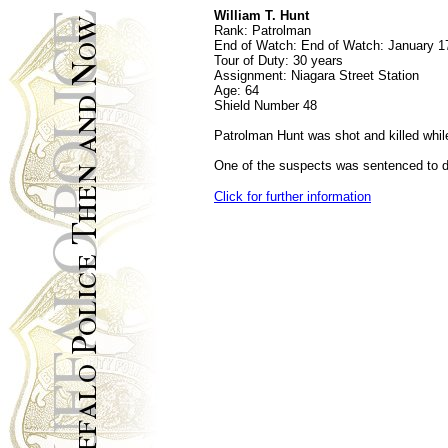
William T. Hunt
Rank:
Patrolman
End of Watch:
End of Watch: January 1
Tour of Duty:
30 years
Assignment:
Niagara Street Station
Age:
64
Shield Number
48
Patrolman Hunt was shot and killed while
One of the suspects was sentenced to de
Click for further information