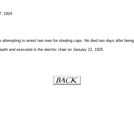
7, 1924
 attempting to arrest two men for stealing caps. He died two days after being
ath and executed in the electric chair on January 22, 1925.