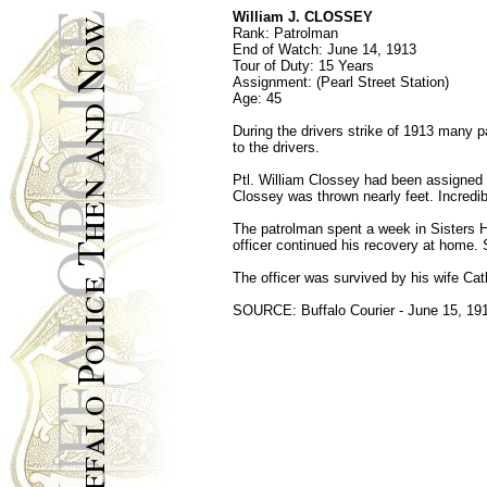
William J. CLOSSEY
Rank: Patrolman
End of Watch: June 14, 1913
Tour of Duty: 15 Years
Assignment: (Pearl Street Station)
Age: 45
During the drivers strike of 1913 many p
to the drivers.
Ptl. William Clossey had been assigned s
Clossey was thrown nearly feet. Incredibl
The patrolman spent a week in Sisters Ho
officer continued his recovery at home. 
The officer was survived by his wife Cat
SOURCE: Buffalo Courier - June 15, 191