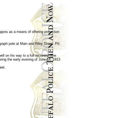
agons as a means of offering protection
raph pole at Main and Riley Street. Ptl.
ll on his way to a full recovery. The
ring the early evening of June 14, 1913.
eet.