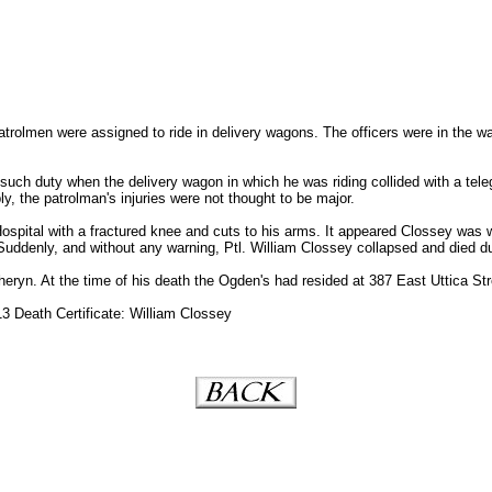
atrolmen were assigned to ride in delivery wagons. The officers were in the w
uch duty when the delivery wagon in which he was riding collided with a teleg
y, the patrolman's injuries were not thought to be major.
spital with a fractured knee and cuts to his arms. It appeared Clossey was we
Suddenly, and without any warning, Ptl. William Clossey collapsed and died du
heryn. At the time of his death the Ogden's had resided at 387 East Uttica Str
3 Death Certificate: William Clossey