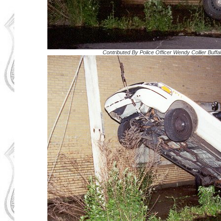
Contributed By
Police Officer Wendy Collier Buff