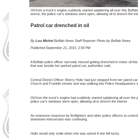
Oil from a truck's engine suddenly started splattering all over this Buffa
worse, the police car's windows were open, allowing oil to drench the inte
Patrol car drenched in oil
By
Lou Michel
Buffalo
News Staff Reporter Photo by Buffalo News
Published:September 21, 2010, 2:58 PM
A Buffalo police officer narrowly missed getting drenched in motor oil this
that was beside her parked patrol car, authorities said.
Central District Officer Sherry Holtz had just stepped from her patrol ca
Church and Franklin streets and was walking into Police Headquarters 
Oil from the truck's engine had suddenly started splattering all over the
police car's windows were open, allowing oil to drench the interior.
An extensive response by firefighters and other police officers to contro
downtown intersection was continuing.
Holtz would only smile when she was asked if she felt lucky.