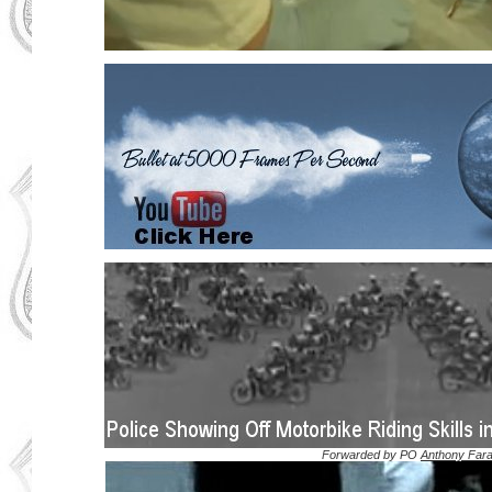
Forwarded by PO
Anthony Far