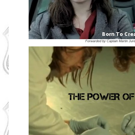
Forwarded by Captain Martin Jur