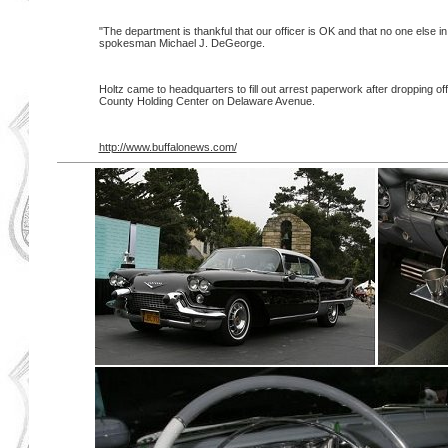
"The department is thankful that our officer is OK and that no one else in
spokesman Michael J. DeGeorge.
Holtz came to headquarters to fill out arrest paperwork after dropping off
County Holding Center on Delaware Avenue.
http://www.buffalonews.com/