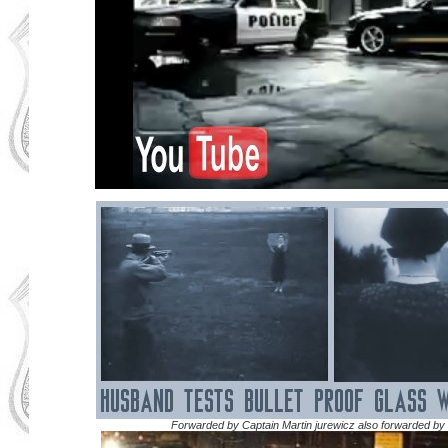
Forwarded by Captain Martin jurewicz also forwarded by 