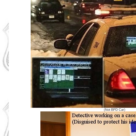
(Not BPD Car)