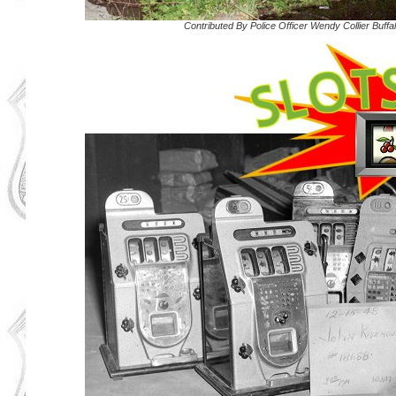
Contributed By
Police Officer Wendy Collier Buff