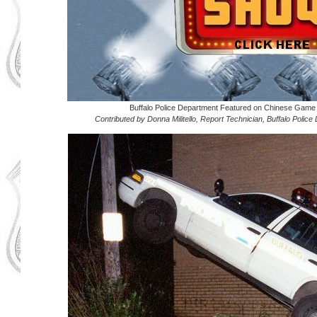
Buffalo Police Department Featured on Chinese Ga
Contributed by Donna Militello, Report Technician, Buffalo Polic